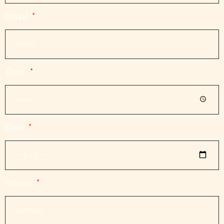
Email
Time
Date
Person