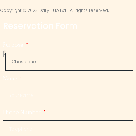
Copyright © 2023 Daily Hub Bali. All rights reserved.
Reservation Form
Purpose
Name
Phone Number