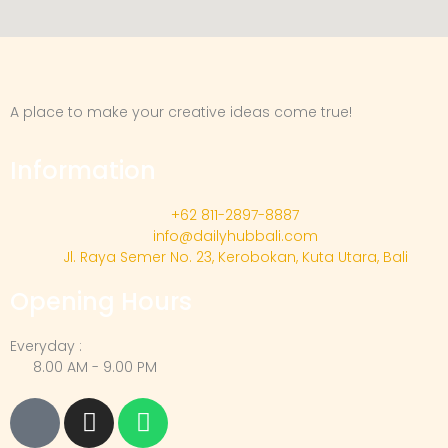
A place to make your creative ideas come true!
Information
+62 811-2897-8887
info@dailyhubbali.com
Jl. Raya Semer No. 23, Kerobokan, Kuta Utara, Bali
Opening Hours
Everyday :
8.00 AM - 9.00 PM