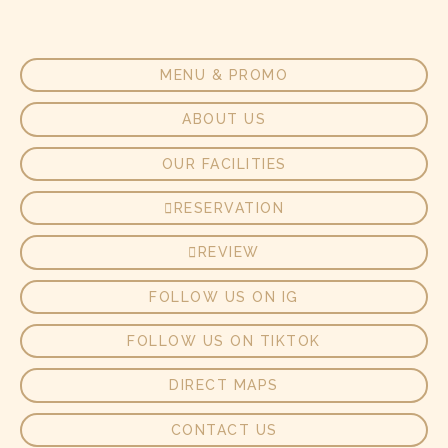
MENU & PROMO
ABOUT US
OUR FACILITIES
RESERVATION
REVIEW
FOLLOW US ON IG
FOLLOW US ON TIKTOK
DIRECT MAPS
CONTACT US