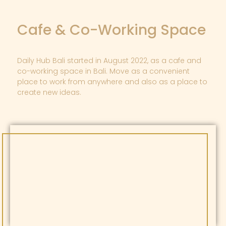
Cafe & Co-Working Space
Daily Hub Bali started in August 2022, as a cafe and
co-working space in Bali. Move as a convenient
place to work from anywhere and also as a place to
create new ideas.