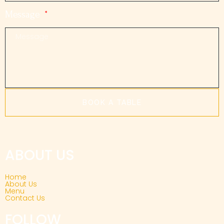
Message
BOOK A TABLE
ABOUT US
Home
About Us
Menu
Contact Us
FOLLOW